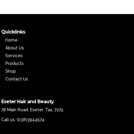
Quicklinks
Home
About Us
Services
Products
Shop
Contact Us
Exeter Hair and Beauty
78 Main Road, Exeter. Tas, 7275
Call us:
(03)63944574