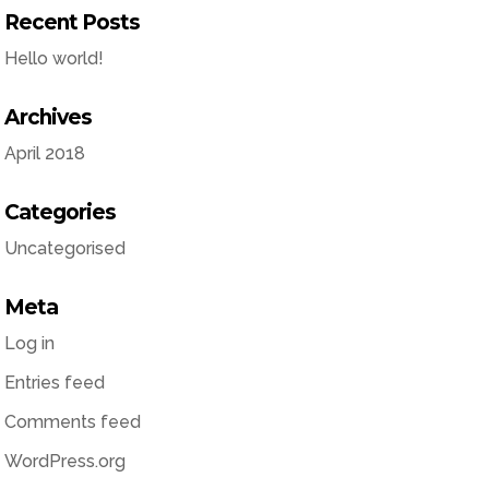
Recent Posts
Hello world!
Archives
April 2018
Categories
Uncategorised
Meta
Log in
Entries feed
Comments feed
WordPress.org