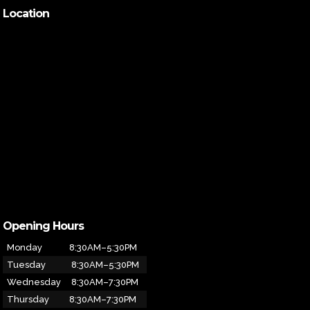
Location
Opening Hours
Monday
8:30AM–5:30PM
Tuesday
8:30AM–5:30PM
Wednesday
8:30AM–7:30PM
Thursday
8:30AM–7:30PM