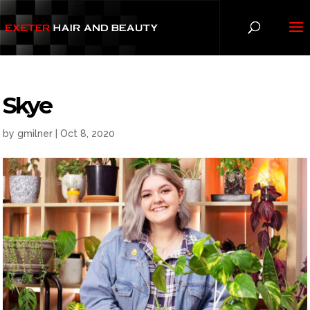
Skye
by
gmilner
|
Oct 8, 2020