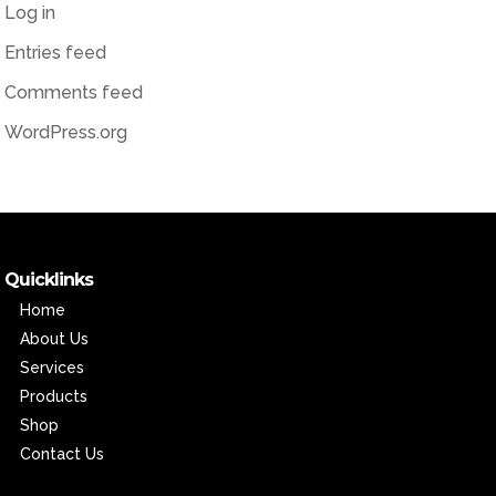
Log in
Entries feed
Comments feed
WordPress.org
Quicklinks
Home
About Us
Services
Products
Shop
Contact Us