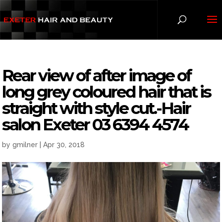
Rear view of after image of
long grey coloured hair that is
straight with style cut.-Hair
salon Exeter 03 6394 4574
by
gmilner
|
Apr 30, 2018