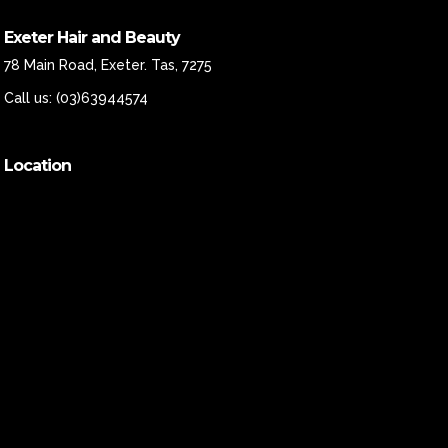
Exeter Hair and Beauty
78 Main Road, Exeter. Tas, 7275
Call us:
(03)63944574
Location