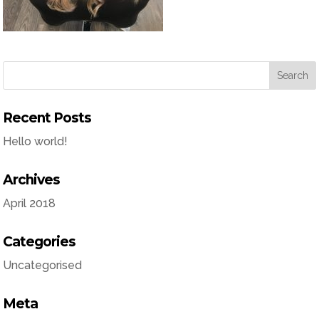
Recent Posts
Hello world!
Archives
April 2018
Categories
Uncategorised
Meta