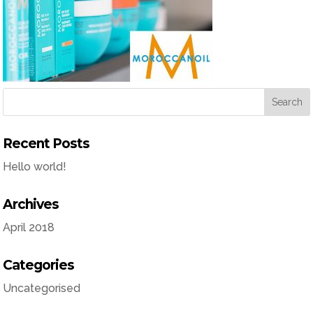
Recent Posts
Hello world!
Archives
April 2018
Categories
Uncategorised