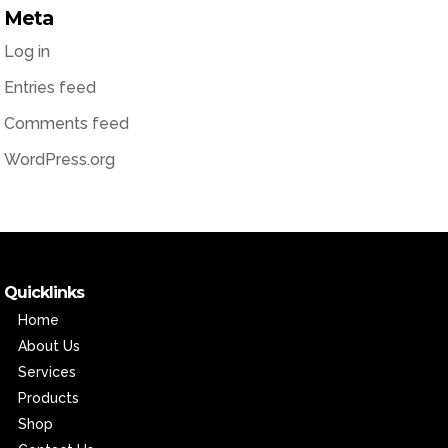
Meta
Log in
Entries feed
Comments feed
WordPress.org
Quicklinks
Home
About Us
Services
Products
Shop