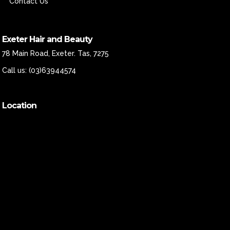
Contact Us
Exeter Hair and Beauty
78 Main Road, Exeter. Tas, 7275
Call us:
(03)63944574
Location