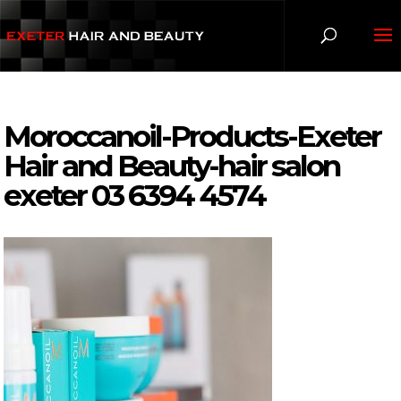
Moroccanoil-Products-Exeter
Hair and Beauty-hair salon
exeter 03 6394 4574