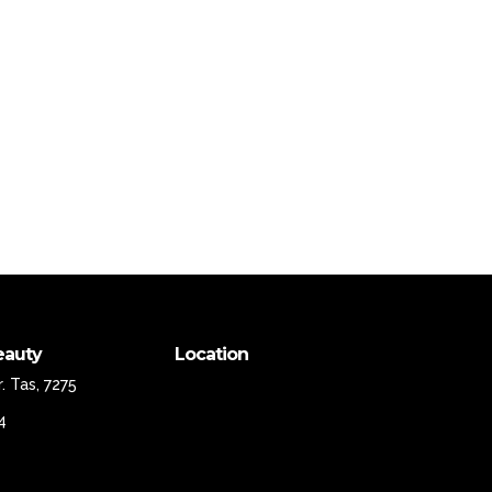
eauty
Location
. Tas, 7275
4