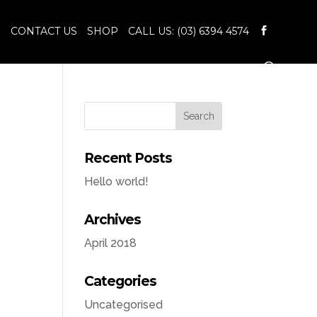
S
CONTACT US
SHOP
CALL US: (03) 6394 4574
Recent Posts
Hello world!
Archives
April 2018
Categories
Uncategorised