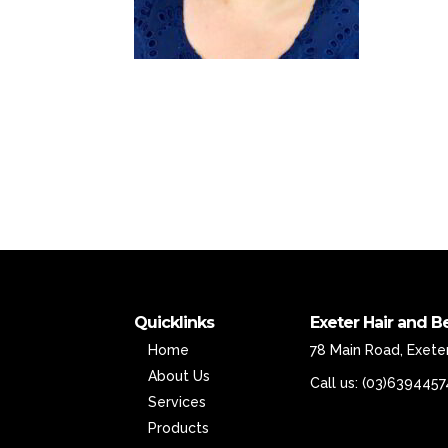
Quicklinks
Exeter Hair and B
Home
78 Main Road, Exeter
About Us
Call us:
(03)6394457
Services
Products