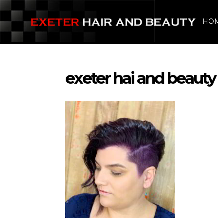
HO
exeter hai and beauty