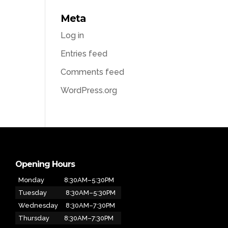
Meta
Log in
Entries feed
Comments feed
WordPress.org
Opening Hours
Monday
8:30AM–5:30PM
Tuesday
8:30AM–5:30PM
Wednesday
8:30AM–7:30PM
Thursday
8:30AM–7:30PM