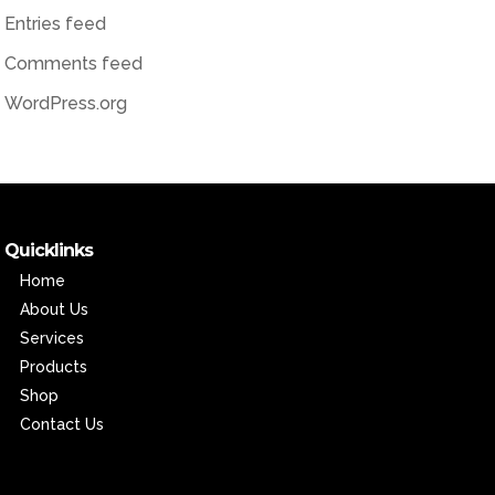
Entries feed
Comments feed
WordPress.org
Quicklinks
Home
About Us
Services
Products
Shop
Contact Us