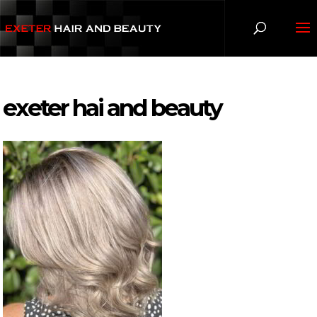
exeter hai and beauty