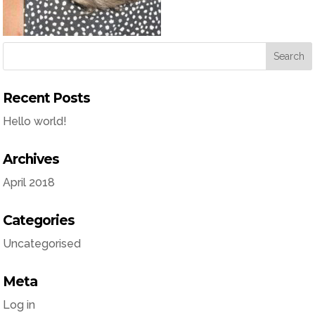
Recent Posts
Hello world!
Archives
April 2018
Categories
Uncategorised
Meta
Log in