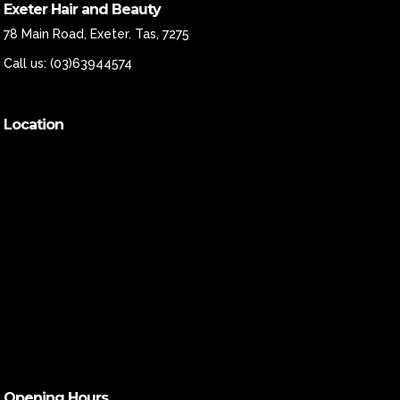
Exeter Hair and Beauty
78 Main Road, Exeter. Tas, 7275
Call us:
(03)63944574
Location
Opening Hours