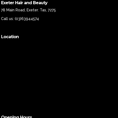
Exeter Hair and Beauty
78 Main Road, Exeter. Tas, 7275
Call us:
(03)63944574
Location
Opening Hours