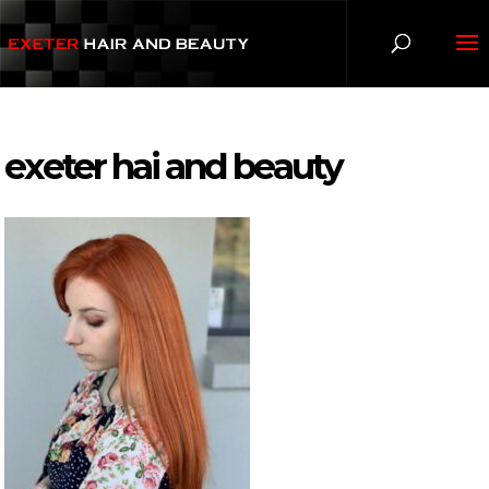
exeter hai and beauty