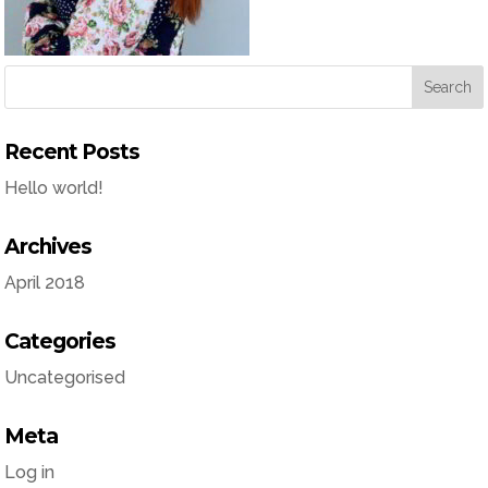
Recent Posts
Hello world!
Archives
April 2018
Categories
Uncategorised
Meta
Log in