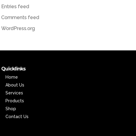
Entries feed
Comments feed
WordPress.org
Quicklinks
Home
About Us
Services
Products
Shop
Contact Us