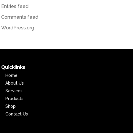
Entries feed
Comments feed
WordPress.org
Quicklinks
Home
About Us
Services
Products
Shop
Contact Us