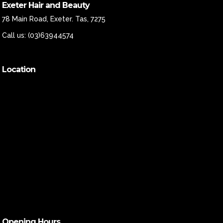
Exeter Hair and Beauty
78 Main Road, Exeter. Tas, 7275
Call us:
(03)63944574
Location
Opening Hours