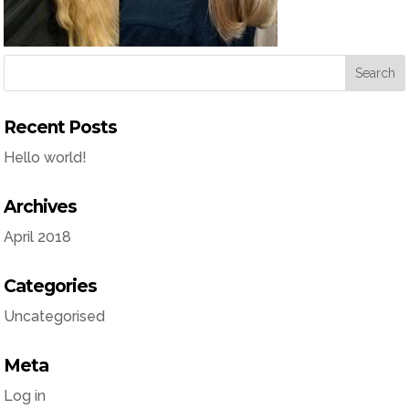
Recent Posts
Hello world!
Archives
April 2018
Categories
Uncategorised
Meta
Log in