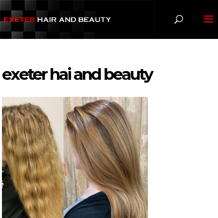
exeter hai and beauty