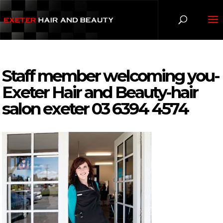
Staff member welcoming you-
Exeter Hair and Beauty-hair
salon exeter 03 6394 4574