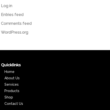
Log in
Entries feed
Comments feed
WordPress.org
Quicklinks
Home
About Us
Services
Products
Shop
Contact Us