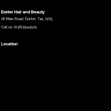
Exeter Hair and Beauty
78 Main Road, Exeter. Tas, 7275
Call us:
(03)63944574
Location