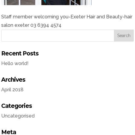
Staff member welcoming you-Exeter Hair and Beauty-hair
salon exeter 03 6394 4574
Recent Posts
Hello world!
Archives
April 2018
Categories
Uncategorised
Meta